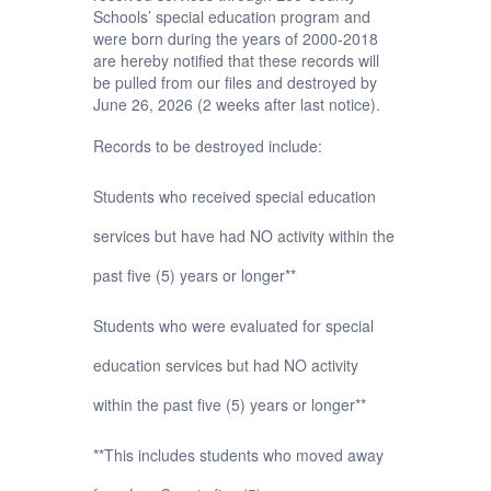
Schools’ special education program and
were born during the years of 2000-2018
are hereby notified that these records will
be pulled from our files and destroyed by
June 26, 2026 (2 weeks after last notice).
Records to be destroyed include:
Students who received special education
services but have had NO activity within the
past five (5) years or longer**
Students who were evaluated for special
education services but had NO activity
within the past five (5) years or longer**
**This includes students who moved away