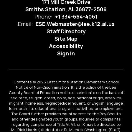
171 Mill Creek Drive
Smiths Station, AL 36877-2509
Phone:
+1 334-664-4061
Email:
ESE.Webmaster@lee.k12.al.us
Staff Directory
Site Map
Accessibility
Sign In
Contents © 2026 East Smiths Station Elementary School
Notice of Non-Discrimination: It is the policy of the Lee
County Board of Education not to discriminate on the basis of
sex, race, religion, creed, color, age, national origin, disability,
migrant, homeless, neglected/delinquent, or English language
learners in its educational program, activities, or employment.
The Board further provides equal access to the Boy Scouts
and other designated youth groups. Inquiries or complaints
regarding compliance of Title VI, VII, or IX may be directed to
Mr. Rick Harris (students) or Dr. Michelle Washington (Staff)