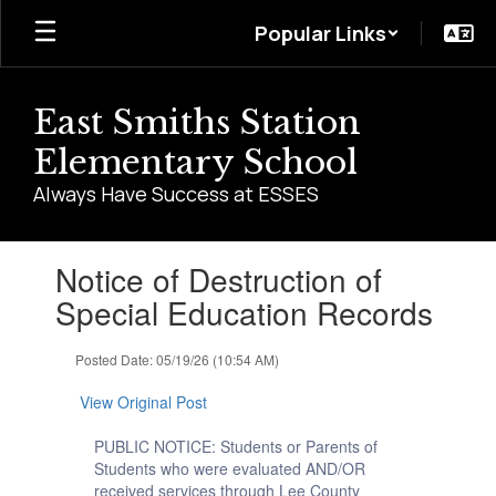
Skip
Popular Links
to
main
content
East Smiths Station
Elementary School
Always Have Success at ESSES
Contains
Notice of Destruction of
1
slides.
Special Education Records
Use
the
Posted Date: 05/19/26 (10:54 AM)
next
and
View Original Post
previous
buttons
PUBLIC NOTICE: Students or Parents of
to
Students who were evaluated AND/OR
navigate.
received services through Lee County