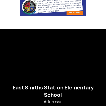
East Smiths Station Elementary
School
Address: