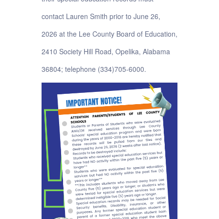
contact Lauren Smith prior to June 26,
2026 at the Lee County Board of Education,
2410 Society Hill Road, Opelika, Alabama
36804; telephone (334)705-6000.