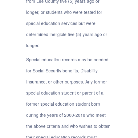
from Lee County five (5) years ago or
longer, or students who were tested for
special education services but were
determined ineligible five (5) years ago or
longer.
Special education records may be needed
for Social Security benefits, Disability,
Insurance, or other purposes. Any former
special education student or parent of a
former special education student born
during the years of 2000-2018 who meet
the above criteria and who wishes to obtain
their special education records must