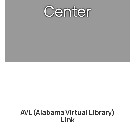
Center
AVL (Alabama Virtual Library)
Link