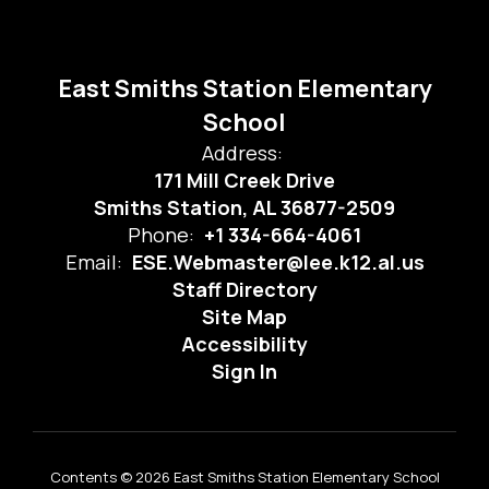
East Smiths Station Elementary
School
Address:
171 Mill Creek Drive
Smiths Station, AL 36877-2509
Phone:
+1 334-664-4061
Email:
ESE.Webmaster@lee.k12.al.us
Staff Directory
Site Map
Accessibility
Sign In
Contents © 2026 East Smiths Station Elementary School