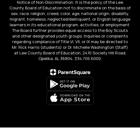
Notice of Non-Discrimination: It is the policy of the Lee
County Board of Education not to discriminate on the basis of
sex, race, religion, creed, color, age, national origin, disability,
migrant, homeless, neglected/delinquent, or English language
learners in its educational program, activities, or employment.
The Board further provides equal access to the Boy Scouts
and other designated youth groups. Inquiries or complaints
regarding compliance of Title VI, VII, or IX may be directed to
Mr. Rick Harris (students) or Dr. Michelle Washington (Staff)
at Lee County Board of Education, 2410 Society Hill Road,
Opelika, AL 36804, 334.705.6000.