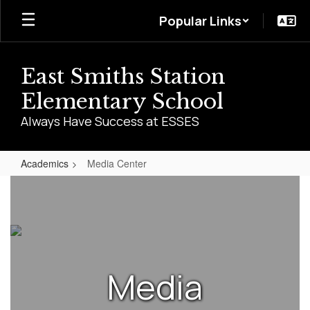
Skip
Popular Links
to
main
content
East Smiths Station
Elementary School
Always Have Success at ESSES
Academics
Media Center
Media
Center
Media