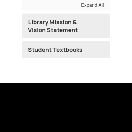
Expand All
Library Mission &
Vision Statement
Student Textbooks