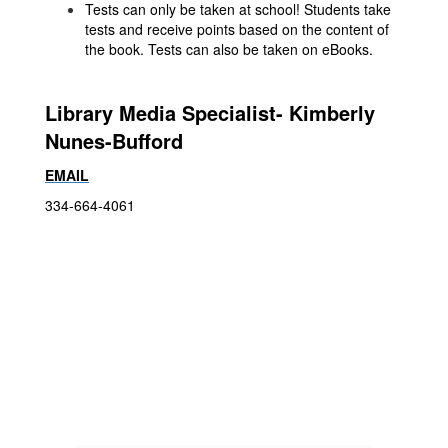
Tests can only be taken at school! Students take
tests and receive points based on the content of
the book. Tests can also be taken on eBooks.
Library Media Specialist- Kimberly
Nunes-Bufford
EMAIL
334-664-4061