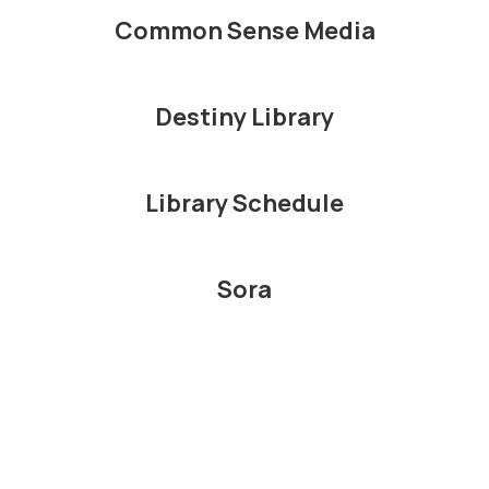
Common Sense Media
Destiny Library
Library Schedule
Sora