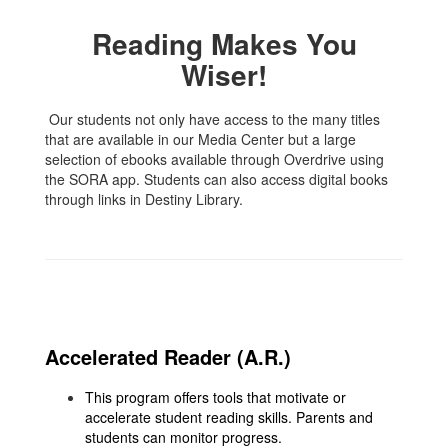
Reading Makes You
Wiser!
Our students not only have access to the many titles
that are available in our Media Center but a large
selection of ebooks available through Overdrive using
the SORA app. Students can also access digital books
through links in Destiny Library.
Accelerated Reader (A.R.)
This program offers tools that motivate or
accelerate student reading skills. Parents and
students can monitor progress.